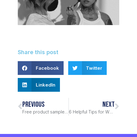
Share this post
Facebook
Twitter
LinkedIn
PREVIOUS
NEXT
Free product samples, really?
6 Helpful Tips for WFH from the ProductSamples.com Team