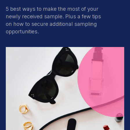
5 best ways to make the most of your
newly received sample. Plus a few tips
on how to secure additional sampling
opportunities.