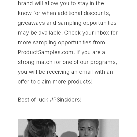
brand will allow you to stay in the
know for when additional discounts,
giveaways and sampling opportunities
may be available. Check your inbox for
more sampling opportunities from
ProductSamples.com. If you are a
strong match for one of our programs,
you will be receiving an email with an
offer to claim more products!
Best of luck #PSinsiders!