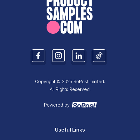
Copyright © 2025 SoPost Limited.
All Rights Reserved.
Powered by
Useful Links