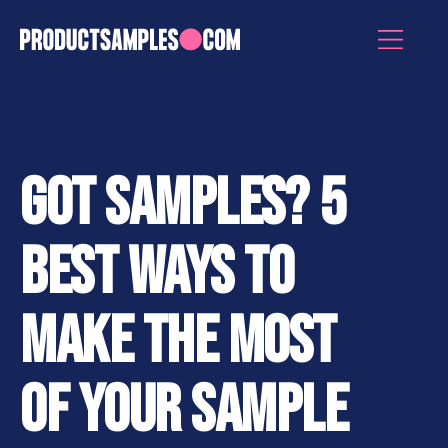
GOT SAMPLES? 5
BEST WAYS TO
MAKE THE MOST
OF YOUR SAMPLE