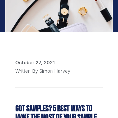
October 27, 2021
Written By
Simon Harvey
GOT SAMPLES? 5 BEST WAYS TO
MAKE THE MOST OF YOUR SAMPLE