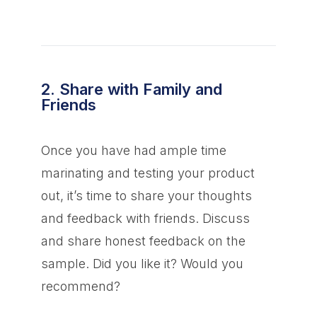
2. Share with Family and
Friends
Once you have had ample time
marinating and testing your product
out, it’s time to share your thoughts
and feedback with friends. Discuss
and share honest feedback on the
sample. Did you like it? Would you
recommend?