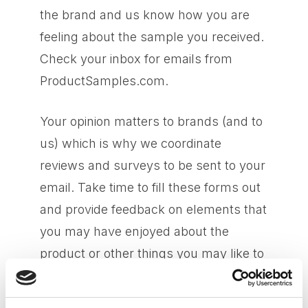
the brand and us know how you are
feeling about the sample you received.
Check your inbox for emails from
ProductSamples.com.
Your opinion matters to brands (and to
us) which is why we coordinate
reviews and surveys to be sent to your
email. Take time to fill these forms out
and provide feedback on elements that
you may have enjoyed about the
product or other things you may like to
see improved on. All feedback is
welcome!