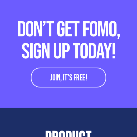
DON’T GET FOMO,
SIGN UP TODAY!
JOIN, IT'S FREE!