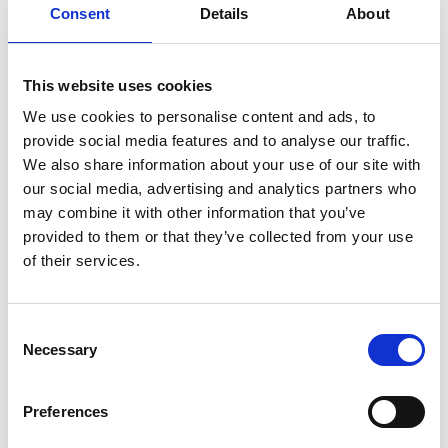
Consent
Details
About
This website uses cookies
We use cookies to personalise content and ads, to
provide social media features and to analyse our traffic.
4. Tweet, Post, Story, TikTok,
We also share information about your use of our site with
etc.
our social media, advertising and analytics partners who
may combine it with other information that you’ve
provided to them or that they’ve collected from your use
Now that you have reviewed,
of their services.
discussed, and shared feedback on
the product, it is time to take out your
Consent
smart phone and reach your wider
Necessary
Selection
network of followers. Take to social
media to share your story!
Preferences