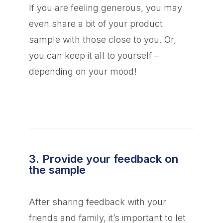
If you are feeling generous, you may
even share a bit of your product
sample with those close to you. Or,
you can keep it all to yourself –
depending on your mood!
3. Provide your feedback on
the sample
After sharing feedback with your
friends and family, it’s important to let