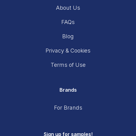
About Us
FAQs
Blog
Privacy & Cookies
Terms of Use
Brands
For Brands
Sign up for samples!