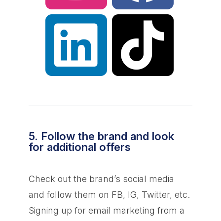
5. Follow the brand and look
for additional offers
Check out the brand’s social media
and follow them on FB, IG, Twitter, etc.
Signing up for email marketing from a