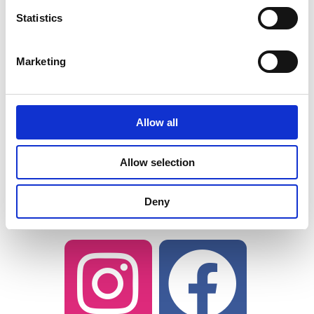
Tag the brand and
Statistics
ProductSamples.com social handles
as well so we can repost and share
Marketing
your experience with our followers.
Brands love to see consumers creating
Allow all
and curating their own content. You
may even be featured on the brand’s
Allow selection
Instagram story! We may repost you
as well.
Deny