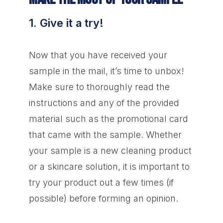
1. Give it a try!
Now that you have received your
sample in the mail, it’s time to unbox!
Make sure to thoroughly read the
instructions and any of the provided
material such as the promotional card
that came with the sample. Whether
your sample is a new cleaning product
or a skincare solution, it is important to
try your product out a few times (if
possible) before forming an opinion.